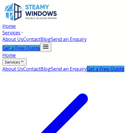
Home
Services
About Us
Contact
Blog
Send an Enquiry
Get a Free Quote
Home
Services
About Us
Contact
Blog
Send an Enquiry
Get a Free Quote