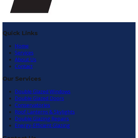
Quick Links
Home
Services
About Us
Contact
Our Services
Double Glazed Windows
Double Glazed Doors
Conservatories
Roof Lanterns & Skylights
Double Glazing Repairs
Energy-Efficient Glazing