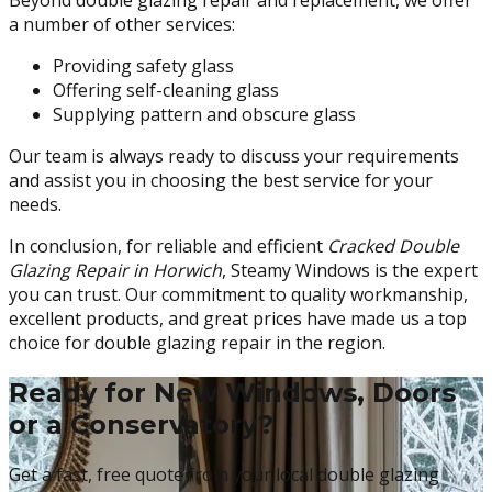
Beyond double glazing repair and replacement, we offer
a number of other services:
Providing safety glass
Offering self-cleaning glass
Supplying pattern and obscure glass
Our team is always ready to discuss your requirements
and assist you in choosing the best service for your
needs.
In conclusion, for reliable and efficient
Cracked Double
Glazing Repair in Horwich
, Steamy Windows is the expert
you can trust. Our commitment to quality workmanship,
excellent products, and great prices have made us a top
choice for double glazing repair in the region.
Ready for New Windows, Doors
or a Conservatory?
Get a fast, free quote from your local double glazing