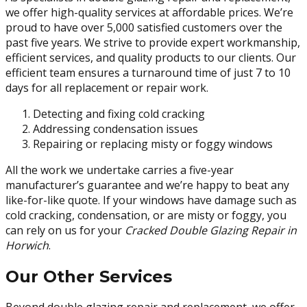
we offer high-quality services at affordable prices. We’re
proud to have over 5,000 satisfied customers over the
past five years. We strive to provide expert workmanship,
efficient services, and quality products to our clients. Our
efficient team ensures a turnaround time of just 7 to 10
days for all replacement or repair work.
Detecting and fixing cold cracking
Addressing condensation issues
Repairing or replacing misty or foggy windows
All the work we undertake carries a five-year
manufacturer’s guarantee and we’re happy to beat any
like-for-like quote. If your windows have damage such as
cold cracking, condensation, or are misty or foggy, you
can rely on us for your
Cracked Double Glazing Repair in
Horwich
.
Our Other Services