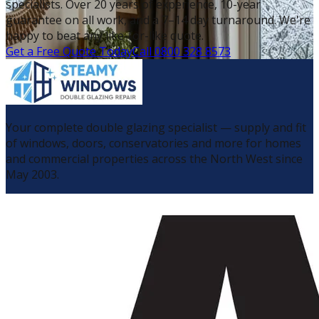
specialists. Over 20 years of experience, 10-year
guarantee on all work, and a 7–14 day turnaround. We're
happy to beat any like-for-like quote.
Get a Free Quote Today
Call 0800 328 8573
Your complete double glazing specialist — supply and fit
of windows, doors, conservatories and more for homes
and commercial properties across the North West since
May 2003.