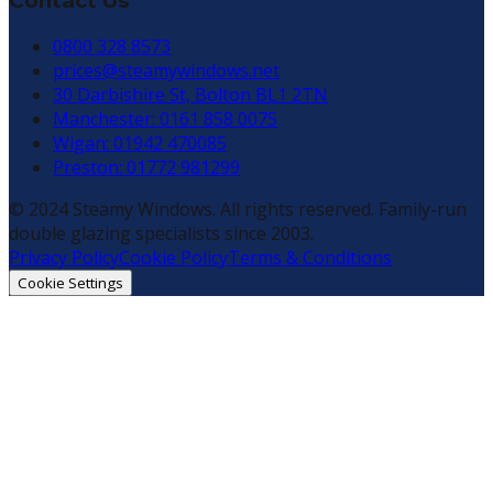
Contact Us
0800 328 8573
prices@steamywindows.net
30 Darbishire St, Bolton BL1 2TN
Manchester: 0161 858 0075
Wigan: 01942 470085
Preston: 01772 981299
© 2024 Steamy Windows. All rights reserved. Family-run
double glazing specialists since 2003.
Privacy Policy
Cookie Policy
Terms & Conditions
Cookie Settings