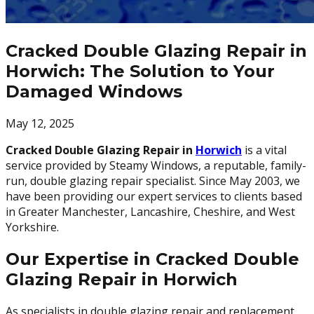
Cracked Double Glazing Repair in
Horwich: The Solution to Your
Damaged Windows
May 12, 2025
Cracked Double Glazing Repair in
Horwich
is a vital
service provided by Steamy Windows, a reputable, family-
run, double glazing repair specialist. Since May 2003, we
have been providing our expert services to clients based
in Greater Manchester, Lancashire, Cheshire, and West
Yorkshire.
Our Expertise in Cracked Double
Glazing Repair in Horwich
As specialists in double glazing repair and replacement,