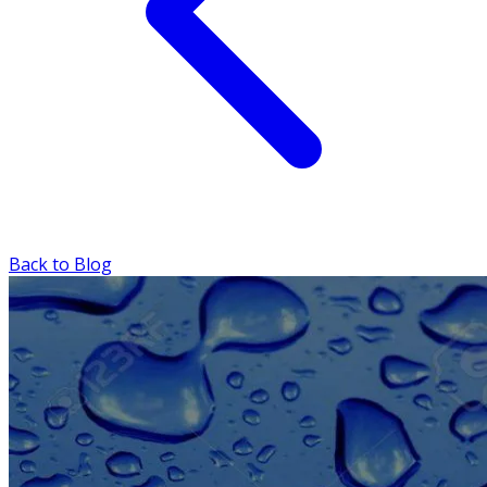
Back to Blog