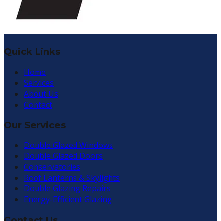
Quick Links
Home
Services
About Us
Contact
Our Services
Double Glazed Windows
Double Glazed Doors
Conservatories
Roof Lanterns & Skylights
Double Glazing Repairs
Energy-Efficient Glazing
Contact Us