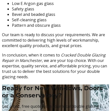
Low E Argon gas glass
Safety glass
Bevel and beaded glass
Self-cleaning glass
Pattern and obscure glass
Our team is ready to discuss your requirements. We are
committed to delivering high levels of workmanship,
excellent quality products, and great prices.
In conclusion, when it comes to
Cracked Double Glazing
Repair in Manchester
, we are your top choice. With our
expertise, quality service, and affordable pricing, you can
trust us to deliver the best solutions for your double
glazing needs.
Ready for New Windows, Doors
or a Conservatory?
Get a fast, free quote from your local double glazing