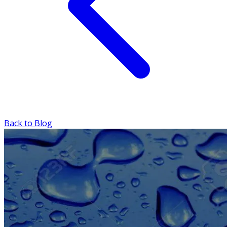
Back to Blog