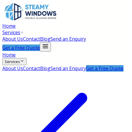
Home
Services
About Us
Contact
Blog
Send an Enquiry
Get a Free Quote
Home
Services
About Us
Contact
Blog
Send an Enquiry
Get a Free Quote