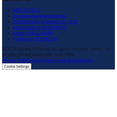
0800 328 8573
prices@steamywindows.net
30 Darbishire St, Bolton BL1 2TN
Manchester: 0161 858 0075
Wigan: 01942 470085
Preston: 01772 981299
© 2024 Steamy Windows. All rights reserved. Family-run
double glazing specialists since 2003.
Privacy Policy
Cookie Policy
Terms & Conditions
Cookie Settings