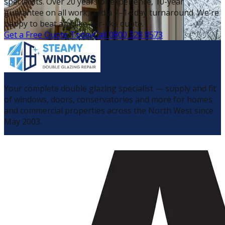
specialists. Over 20 years of experience, 10-year
guarantee on all work, and a 7–14 day turnaround. We're
happy to beat any like-for-like quote.
Get a Free Quote Today
Call 0800 328 8573
Your complete double glazing specialist — supply and fit
of windows, doors, conservatories and more for homes
and commercial properties across the North West since
May 2003.