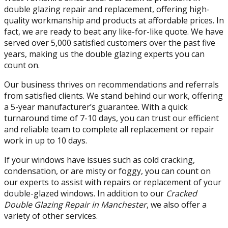
double glazing repair and replacement, offering high-
quality workmanship and products at affordable prices. In
fact, we are ready to beat any like-for-like quote. We have
served over 5,000 satisfied customers over the past five
years, making us the double glazing experts you can
count on.
Our business thrives on recommendations and referrals
from satisfied clients. We stand behind our work, offering
a 5-year manufacturer’s guarantee. With a quick
turnaround time of 7-10 days, you can trust our efficient
and reliable team to complete all replacement or repair
work in up to 10 days.
If your windows have issues such as cold cracking,
condensation, or are misty or foggy, you can count on
our experts to assist with repairs or replacement of your
double-glazed windows. In addition to our
Cracked
Double Glazing Repair in Manchester
, we also offer a
variety of other services.