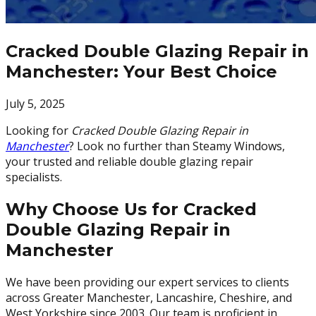
Cracked Double Glazing Repair in
Manchester: Your Best Choice
July 5, 2025
Looking for
Cracked Double Glazing Repair in
Manchester
? Look no further than Steamy Windows,
your trusted and reliable double glazing repair
specialists.
Why Choose Us for Cracked
Double Glazing Repair in
Manchester
We have been providing our expert services to clients
across Greater Manchester, Lancashire, Cheshire, and
West Yorkshire since 2003. Our team is proficient in