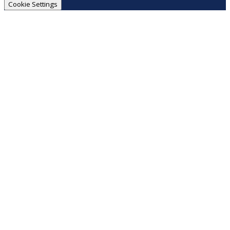
Cookie Settings