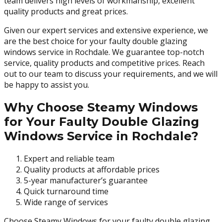
team delivers high levels of workmanship, excellent
quality products and great prices.
Given our expert services and extensive experience, we
are the best choice for your faulty double glazing
windows service in Rochdale. We guarantee top-notch
service, quality products and competitive prices. Reach
out to our team to discuss your requirements, and we will
be happy to assist you.
Why Choose Steamy Windows
for Your Faulty Double Glazing
Windows Service in Rochdale?
Expert and reliable team
Quality products at affordable prices
5-year manufacturer’s guarantee
Quick turnaround time
Wide range of services
Choose Steamy Windows for your faulty double glazing