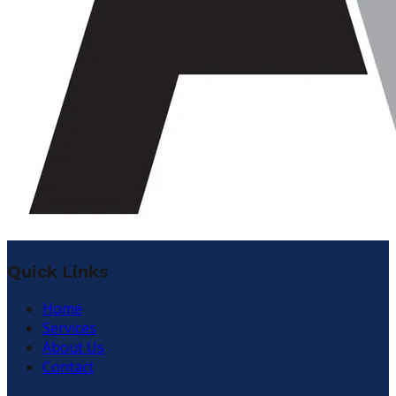
Quick Links
Home
Services
About Us
Contact