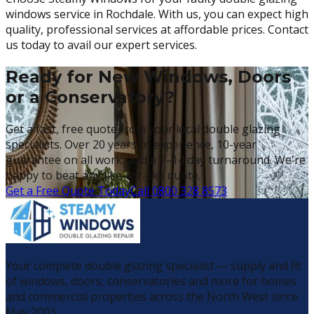
windows service in Rochdale. With us, you can expect high
quality, professional services at affordable prices. Contact
us today to avail our expert services.
Ready for New Windows, Doors
or a Conservatory?
Get a fast, free quote from your local double glazing
specialists. Over 20 years of experience, 10-year
guarantee on all work, and a 7–14 day turnaround. We're
happy to beat any like-for-like quote.
Get a Free Quote Today
Call 0800 328 8573
Your complete double glazing specialist — supply and fit
of windows, doors, conservatories and more for homes
and commercial properties across the North West since
May 2003.