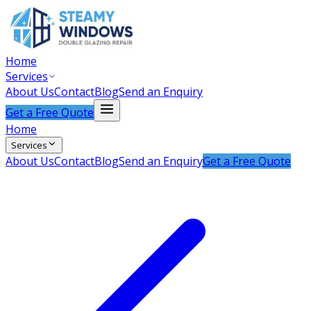
Home
Services
About Us
Contact
Blog
Send an Enquiry
Get a Free Quote
Home
Services
About Us
Contact
Blog
Send an Enquiry
Get a Free Quote