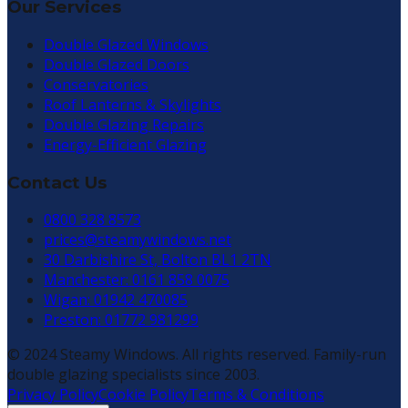
Our Services
Double Glazed Windows
Double Glazed Doors
Conservatories
Roof Lanterns & Skylights
Double Glazing Repairs
Energy-Efficient Glazing
Contact Us
0800 328 8573
prices@steamywindows.net
30 Darbishire St, Bolton BL1 2TN
Manchester: 0161 858 0075
Wigan: 01942 470085
Preston: 01772 981299
© 2024 Steamy Windows. All rights reserved. Family-run
double glazing specialists since 2003.
Privacy Policy
Cookie Policy
Terms & Conditions