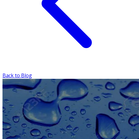
Back to Blog