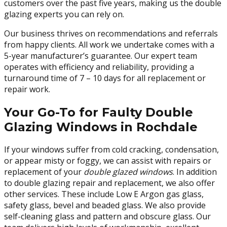
customers over the past five years, making us the double
glazing experts you can rely on.
Our business thrives on recommendations and referrals
from happy clients. All work we undertake comes with a
5-year manufacturer’s guarantee. Our expert team
operates with efficiency and reliability, providing a
turnaround time of 7 – 10 days for all replacement or
repair work.
Your Go-To for Faulty Double
Glazing Windows in Rochdale
If your windows suffer from cold cracking, condensation,
or appear misty or foggy, we can assist with repairs or
replacement of your
double glazed windows
. In addition
to double glazing repair and replacement, we also offer
other services. These include Low E Argon gas glass,
safety glass, bevel and beaded glass. We also provide
self-cleaning glass and pattern and obscure glass. Our