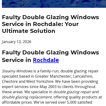
Faulty Double Glazing Windows
Service in Rochdale: Your
Ultimate Solution
January 13, 2026
Faulty Double Glazing Windows
Rochdale
Service in
Steamy Windows
is a family-run, double glazing repair
specialist based in Greater Manchester, Lancashire,
Cheshire and West Yorkshire. We have been providing
expert services since May 2003 to clients throughout
these areas. We specialize in
double glazing repair
and
double glazing replacement
, offering quality products at
affordable prices. We've served over 5,000 satisfied