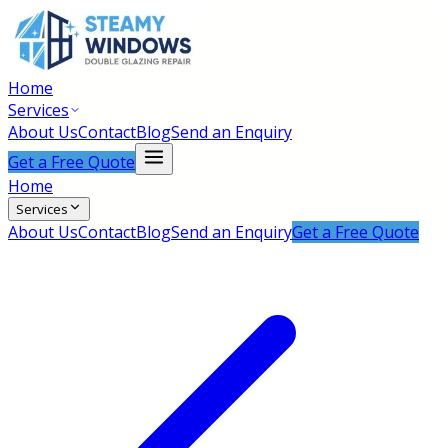
Home
Services
About Us
Contact
Blog
Send an Enquiry
Get a Free Quote
Home
Services
About Us
Contact
Blog
Send an Enquiry
Get a Free Quote