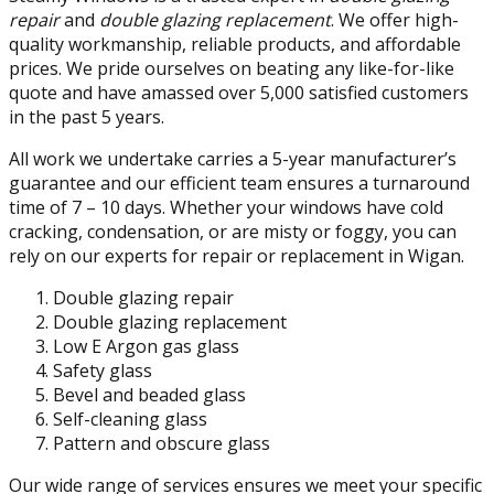
repair
and
double glazing replacement
. We offer high-
quality workmanship, reliable products, and affordable
prices. We pride ourselves on beating any like-for-like
quote and have amassed over 5,000 satisfied customers
in the past 5 years.
All work we undertake carries a 5-year manufacturer’s
guarantee and our efficient team ensures a turnaround
time of 7 – 10 days. Whether your windows have cold
cracking, condensation, or are misty or foggy, you can
rely on our experts for repair or replacement in Wigan.
Double glazing repair
Double glazing replacement
Low E Argon gas glass
Safety glass
Bevel and beaded glass
Self-cleaning glass
Pattern and obscure glass
Our wide range of services ensures we meet your specific