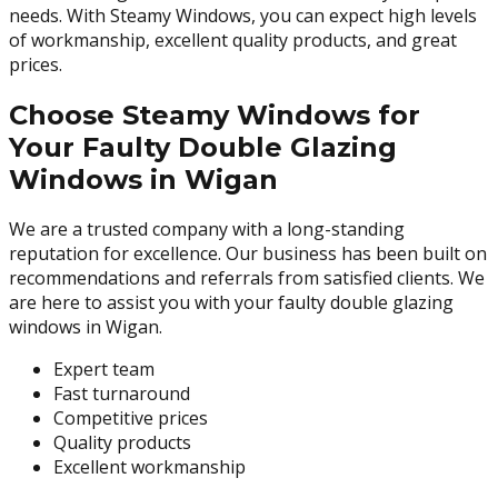
needs. With Steamy Windows, you can expect high levels
of workmanship, excellent quality products, and great
prices.
Choose Steamy Windows for
Your Faulty Double Glazing
Windows in Wigan
We are a trusted company with a long-standing
reputation for excellence. Our business has been built on
recommendations and referrals from satisfied clients. We
are here to assist you with your faulty double glazing
windows in Wigan.
Expert team
Fast turnaround
Competitive prices
Quality products
Excellent workmanship