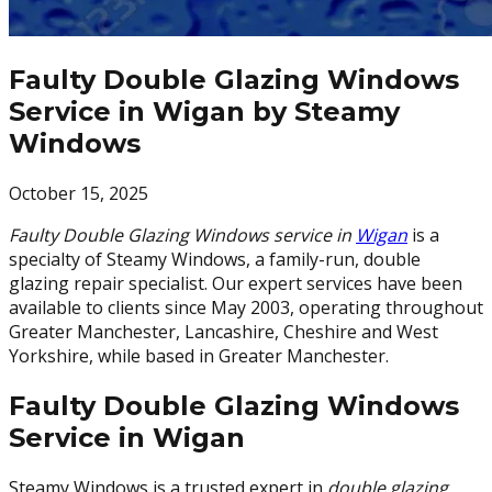
Faulty Double Glazing Windows
Service in Wigan by Steamy
Windows
October 15, 2025
Faulty Double Glazing Windows service in
Wigan
is a
specialty of Steamy Windows, a family-run, double
glazing repair specialist. Our expert services have been
available to clients since May 2003, operating throughout
Greater Manchester, Lancashire, Cheshire and West
Yorkshire, while based in Greater Manchester.
Faulty Double Glazing Windows
Service in Wigan
Steamy Windows is a trusted expert in
double glazing