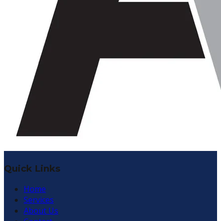
Quick Links
Home
Services
About Us