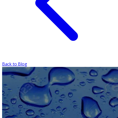
Back to Blog