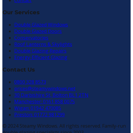
Contact
Our Services
Double Glazed Windows
Double Glazed Doors
Conservatories
Roof Lanterns & Skylights
Double Glazing Repairs
Energy-Efficient Glazing
Contact Us
0800 328 8573
prices@steamywindows.net
30 Darbishire St, Bolton BL1 2TN
Manchester: 0161 858 0075
Wigan: 01942 470085
Preston: 01772 981299
© 2024 Steamy Windows. All rights reserved. Family-run
double glazing specialists since 2003.