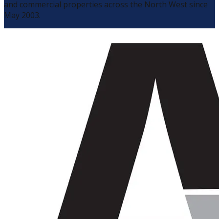
and commercial properties across the North West since
May 2003.