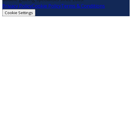
Privacy Policy
Cookie Policy
Terms & Conditions
Cookie Settings