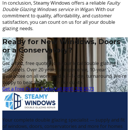
In conclusion, Steamy Windows offers a reliable
Faulty
Double Glazing Windows service in Wigan
. With our
commitment to quality, affordability, and customer
satisfaction, you can count on us for all your double
glazing needs.
Ready for New Windows, Doors
or a Conservatory?
Get a fast, free quote from your local double glazing
specialists. Over 20 years of experience, 10-year
guarantee on all work, and a 7–14 day turnaround. We're
happy to beat any like-for-like quote.
Get a Free Quote Today
Call 0800 328 8573
Your complete double glazing specialist — supply and fit
of windows, doors, conservatories and more for homes