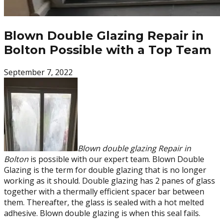
Blown Double Glazing Repair in
Bolton Possible with a Top Team
September 7, 2022
Blown double glazing Repair in
Bolton
is possible with our expert team. Blown Double
Glazing is the term for double glazing that is no longer
working as it should. Double glazing has 2 panes of glass
together with a thermally efficient spacer bar between
them. Thereafter, the glass is sealed with a hot melted
adhesive. Blown double glazing is when this seal fails.