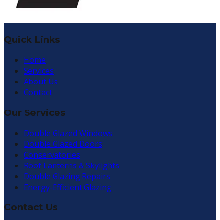
Quick Links
Home
Services
About Us
Contact
Our Services
Double Glazed Windows
Double Glazed Doors
Conservatories
Roof Lanterns & Skylights
Double Glazing Repairs
Energy-Efficient Glazing
Contact Us