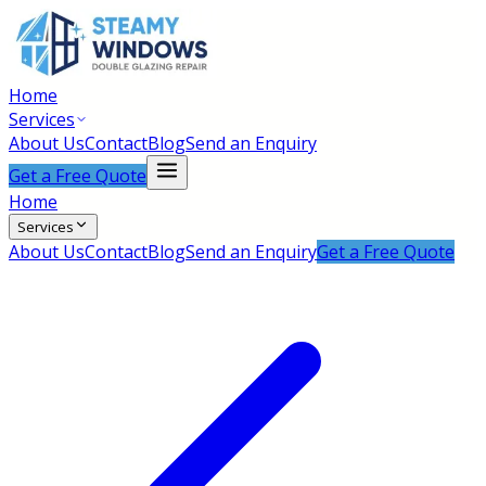
Home
Services
About Us
Contact
Blog
Send an Enquiry
Get a Free Quote
Home
Services
About Us
Contact
Blog
Send an Enquiry
Get a Free Quote