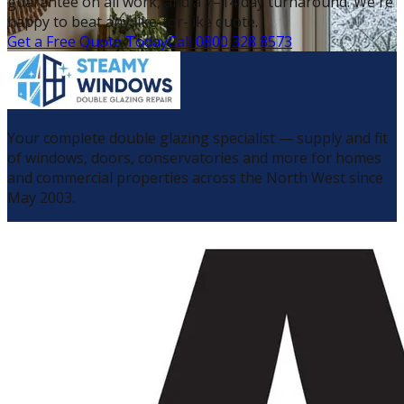
guarantee on all work, and a 7–14 day turnaround. We're
happy to beat any like-for-like quote.
Get a Free Quote Today
Call 0800 328 8573
Your complete double glazing specialist — supply and fit
of windows, doors, conservatories and more for homes
and commercial properties across the North West since
May 2003.