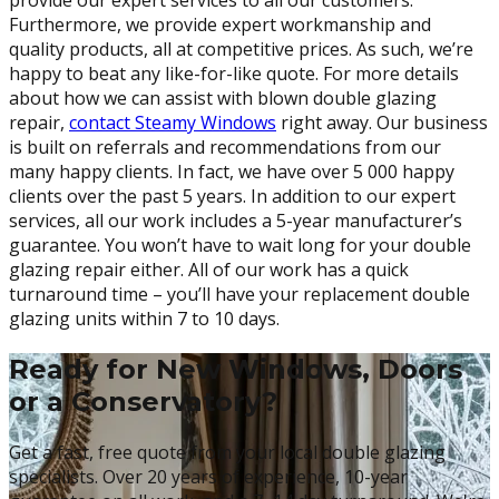
Furthermore, we provide expert workmanship and
quality products, all at competitive prices. As such, we’re
happy to beat any like-for-like quote. For more details
about how we can assist with blown double glazing
repair,
contact Steamy Windows
right away. Our business
is built on referrals and recommendations from our
many happy clients. In fact, we have over 5 000 happy
clients over the past 5 years. In addition to our expert
services, all our work includes a 5-year manufacturer’s
guarantee. You won’t have to wait long for your double
glazing repair either. All of our work has a quick
turnaround time – you’ll have your replacement double
glazing units within 7 to 10 days.
Ready for New Windows, Doors
or a Conservatory?
Get a fast, free quote from your local double glazing
specialists. Over 20 years of experience, 10-year