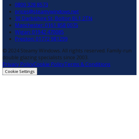
0800 328 8573
prices@steamywindows.net
30 Darbishire St, Bolton BL1 2TN
Manchester: 0161 858 0075
Wigan: 01942 470085
Preston: 01772 981299
© 2024 Steamy Windows. All rights reserved. Family-run
double glazing specialists since 2003.
Privacy Policy
Cookie Policy
Terms & Conditions
Cookie Settings