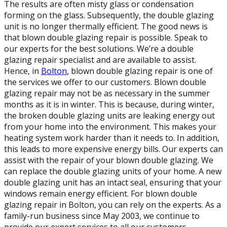
The results are often misty glass or condensation
forming on the glass. Subsequently, the double glazing
unit is no longer thermally efficient. The good news is
that blown double glazing repair is possible. Speak to
our experts for the best solutions. We’re a double
glazing repair specialist and are available to assist.
Hence, in
Bolton
, blown double glazing repair is one of
the services we offer to our customers. Blown double
glazing repair may not be as necessary in the summer
months as it is in winter. This is because, during winter,
the broken double glazing units are leaking energy out
from your home into the environment. This makes your
heating system work harder than it needs to. In addition,
this leads to more expensive energy bills. Our experts can
assist with the repair of your blown double glazing. We
can replace the double glazing units of your home. A new
double glazing unit has an intact seal, ensuring that your
windows remain energy efficient. For blown double
glazing repair in Bolton, you can rely on the experts. As a
family-run business since May 2003, we continue to
provide our expert services to all our customers.