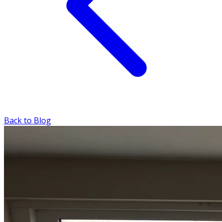
Back to Blog