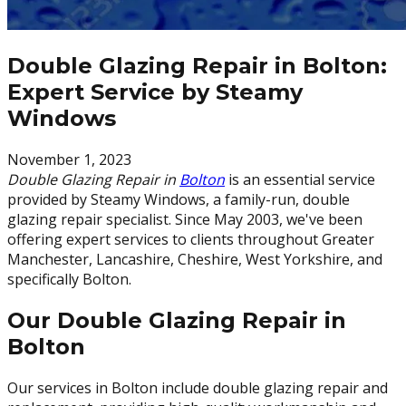
Double Glazing Repair in Bolton:
Expert Service by Steamy
Windows
November 1, 2023
Double Glazing Repair in
Bolton
is an essential service
provided by Steamy Windows, a family-run, double
glazing repair specialist. Since May 2003, we've been
offering expert services to clients throughout Greater
Manchester, Lancashire, Cheshire, West Yorkshire, and
specifically Bolton.
Our Double Glazing Repair in
Bolton
Our services in Bolton include double glazing repair and