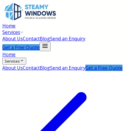
Home
Services
About Us
Contact
Blog
Send an Enquiry
Get a Free Quote
Home
Services
About Us
Contact
Blog
Send an Enquiry
Get a Free Quote