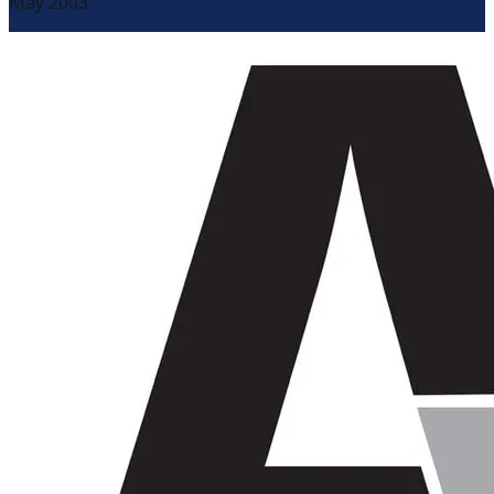
May 2003.