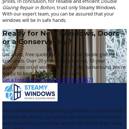
prices. In conclusion, for reliable and efficient
Double
Glazing Repair in Bolton
, trust only Steamy Windows.
With our expert team, you can be assured that your
windows will be in safe hands.
Ready for New Windows, Doors
or a Conservatory?
Get a fast, free quote from your local double glazing
specialists. Over 20 years of experience, 10-year
guarantee on all work, and a 7–14 day turnaround. We're
happy to beat any like-for-like quote.
Get a Free Quote Today
Call 0800 328 8573
Your complete double glazing specialist — supply and fit
of windows, doors, conservatories and more for homes
and commercial properties across the North West since