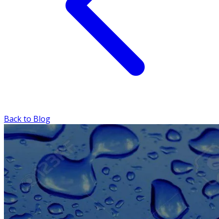
Back to Blog