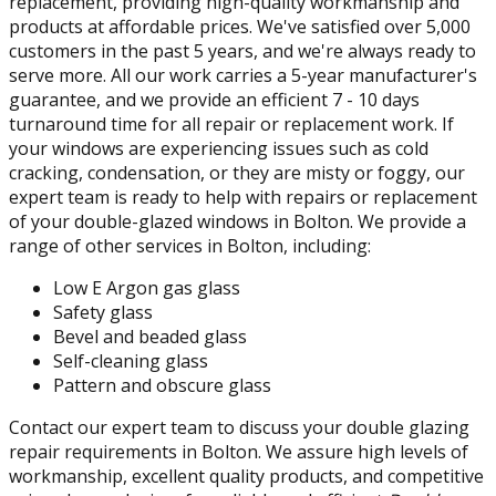
replacement, providing high-quality workmanship and
products at affordable prices. We've satisfied over 5,000
customers in the past 5 years, and we're always ready to
serve more. All our work carries a 5-year manufacturer's
guarantee, and we provide an efficient 7 - 10 days
turnaround time for all repair or replacement work. If
your windows are experiencing issues such as cold
cracking, condensation, or they are misty or foggy, our
expert team is ready to help with repairs or replacement
of your double-glazed windows in Bolton. We provide a
range of other services in Bolton, including:
Low E Argon gas glass
Safety glass
Bevel and beaded glass
Self-cleaning glass
Pattern and obscure glass
Contact our expert team to discuss your double glazing
repair requirements in Bolton. We assure high levels of
workmanship, excellent quality products, and competitive