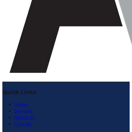
Quick Links
Home
Services
About Us
Contact