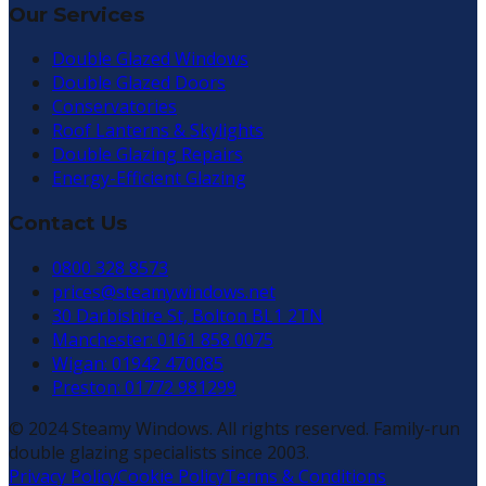
Our Services
Double Glazed Windows
Double Glazed Doors
Conservatories
Roof Lanterns & Skylights
Double Glazing Repairs
Energy-Efficient Glazing
Contact Us
0800 328 8573
prices@steamywindows.net
30 Darbishire St, Bolton BL1 2TN
Manchester: 0161 858 0075
Wigan: 01942 470085
Preston: 01772 981299
© 2024 Steamy Windows. All rights reserved. Family-run
double glazing specialists since 2003.
Privacy Policy
Cookie Policy
Terms & Conditions