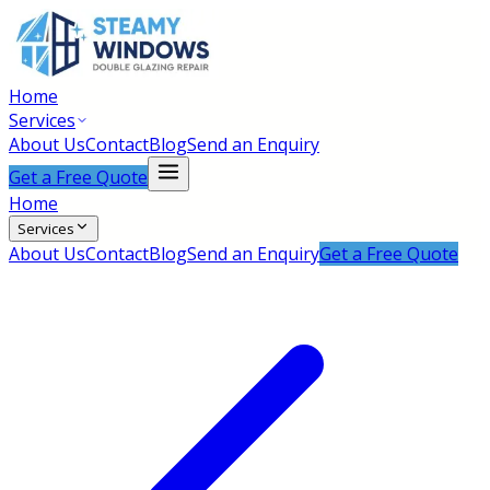
Home
Services
About Us
Contact
Blog
Send an Enquiry
Get a Free Quote
Home
Services
About Us
Contact
Blog
Send an Enquiry
Get a Free Quote