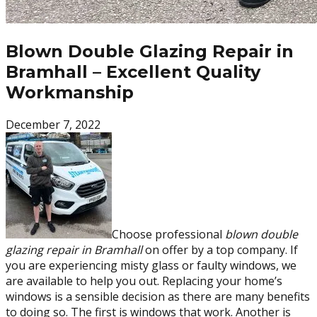
Blown Double Glazing Repair in
Bramhall – Excellent Quality
Workmanship
December 7, 2022
Choose professional
blown double
glazing repair in Bramhall
on offer by a top company. If
you are experiencing misty glass or faulty windows, we
are available to help you out. Replacing your home’s
windows is a sensible decision as there are many benefits
to doing so. The first is windows that work. Another is