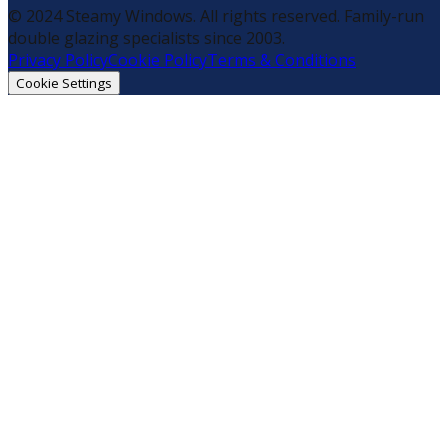
© 2024 Steamy Windows. All rights reserved. Family-run
double glazing specialists since 2003.
Privacy Policy
Cookie Policy
Terms & Conditions
Cookie Settings