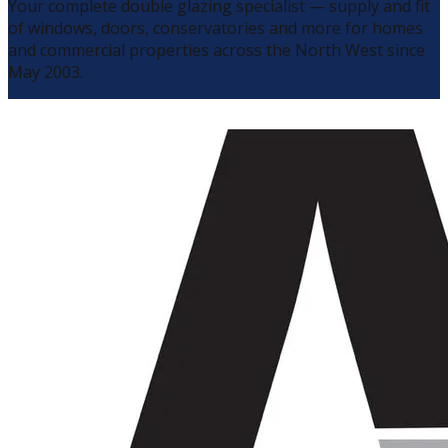
Your complete double glazing specialist — supply and fit
of windows, doors, conservatories and more for homes
and commercial properties across the North West since
May 2003.