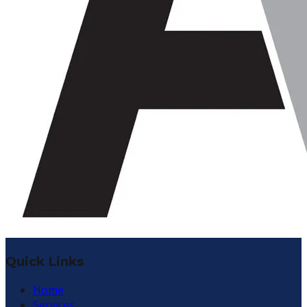
Quick Links
Home
Services