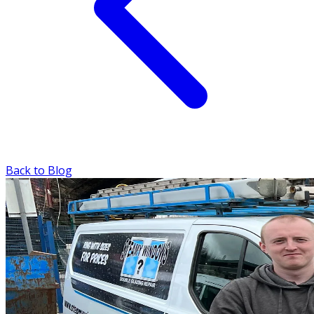
Back to Blog