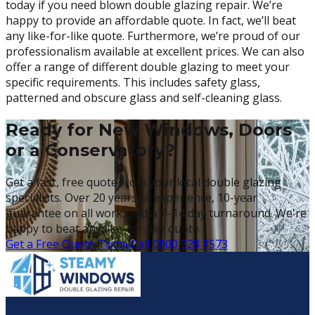
today if you need blown double glazing repair. We’re
happy to provide an affordable quote. In fact, we’ll beat
any like-for-like quote. Furthermore, we’re proud of our
professionalism available at excellent prices. We can also
offer a range of different double glazing to meet your
specific requirements. This includes safety glass,
patterned and obscure glass and self-cleaning glass.
Ready for New Windows, Doors
or a Conservatory?
Get a fast, free quote from your local double glazing
specialists. Over 20 years of experience, 10-year
guarantee on all work, and a 7–14 day turnaround. We're
happy to beat any like-for-like quote.
Get a Free Quote Today
Call 0800 328 8573