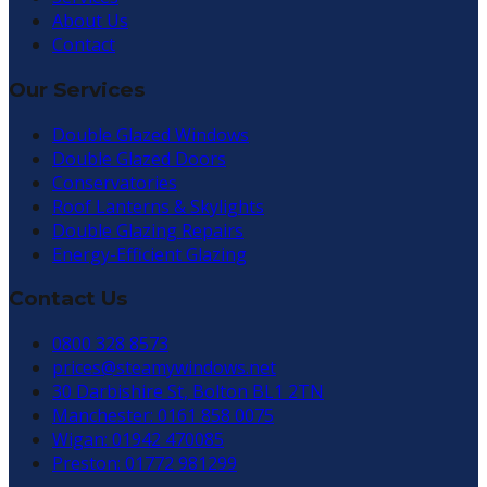
About Us
Contact
Our Services
Double Glazed Windows
Double Glazed Doors
Conservatories
Roof Lanterns & Skylights
Double Glazing Repairs
Energy-Efficient Glazing
Contact Us
0800 328 8573
prices@steamywindows.net
30 Darbishire St, Bolton BL1 2TN
Manchester: 0161 858 0075
Wigan: 01942 470085
Preston: 01772 981299