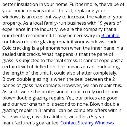
better insulation in your home. Furthermore, the value of
your home remains intact. In fact, replacing your
windows is an excellent way to increase the value of your
property. As a local family-run business with 19 years of
experience in the industry, we are the company that all
our clients recommend. It may be necessary in
Bramhall,
for blown double glazing repair if your windows crack.
Cold cracking is a phenomenon when the inner pane in a
sealed unit cracks. What happens is that the pane of
glass is subjected to thermal stress. It cannot cope past a
certain level of deflection. This means it can crack along
the length of the unit. It could also shatter completely.
Blown double glazing is when the seal between the 2
panes of glass has damage. However, we can repair this.
As such, we’re the professional team to rely on for any
blown double glazing repairs. Yet, our prices are good
and our workmanship is second to none. Blown double
glazing repair in Bramhall can be complete offers within
5 – 7 working days. In addition, we offer a 5-year
manufacturer’s guarantee.
Contact Steamy Windows