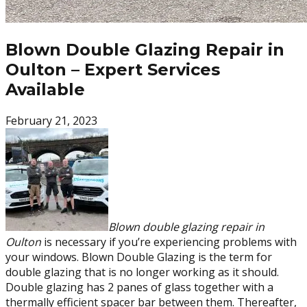
Blown Double Glazing Repair in
Oulton – Expert Services
Available
February 21, 2023
Blown double glazing repair in
Oulton
is necessary if you’re experiencing problems with
your windows. Blown Double Glazing is the term for
double glazing that is no longer working as it should.
Double glazing has 2 panes of glass together with a
thermally efficient spacer bar between them. Thereafter,