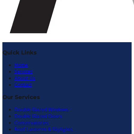
Quick Links
Home
Services
About Us
Contact
Our Services
Double Glazed Windows
Double Glazed Doors
Conservatories
Roof Lanterns & Skylights