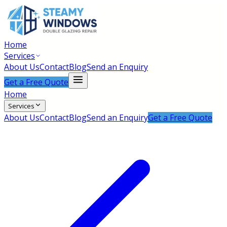
Home
Services
About Us
Contact
Blog
Send an Enquiry
Get a Free Quote
Home
Services
About Us
Contact
Blog
Send an Enquiry
Get a Free Quote