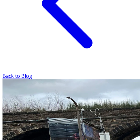
Back to Blog