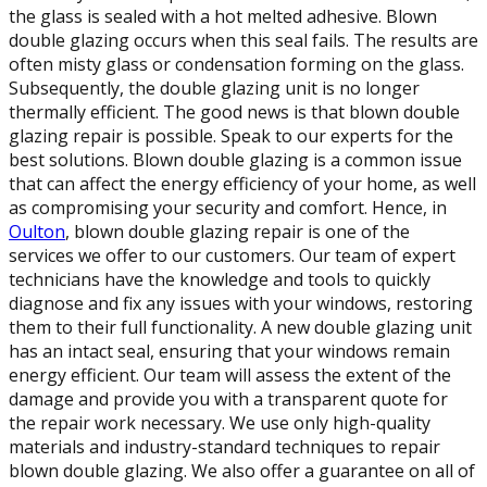
the glass is sealed with a hot melted adhesive. Blown
double glazing occurs when this seal fails. The results are
often misty glass or condensation forming on the glass.
Subsequently, the double glazing unit is no longer
thermally efficient. The good news is that blown double
glazing repair is possible. Speak to our experts for the
best solutions. Blown double glazing is a common issue
that can affect the energy efficiency of your home, as well
as compromising your security and comfort. Hence, in
Oulton
, blown double glazing repair is one of the
services we offer to our customers. Our team of expert
technicians have the knowledge and tools to quickly
diagnose and fix any issues with your windows, restoring
them to their full functionality. A new double glazing unit
has an intact seal, ensuring that your windows remain
energy efficient. Our team will assess the extent of the
damage and provide you with a transparent quote for
the repair work necessary. We use only high-quality
materials and industry-standard techniques to repair
blown double glazing. We also offer a guarantee on all of