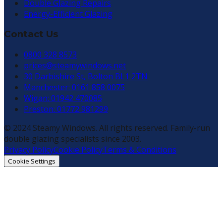
Double Glazing Repairs
Energy-Efficient Glazing
Contact Us
0800 328 8573
prices@steamywindows.net
30 Darbishire St, Bolton BL1 2TN
Manchester: 0161 858 0075
Wigan: 01942 470085
Preston: 01772 981299
© 2024 Steamy Windows. All rights reserved. Family-run
double glazing specialists since 2003.
Privacy Policy
Cookie Policy
Terms & Conditions
Cookie Settings