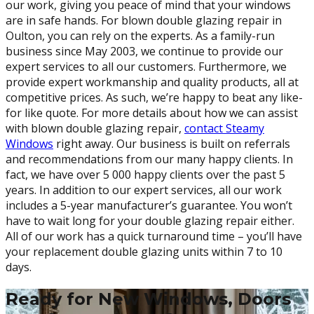
our work, giving you peace of mind that your windows
are in safe hands. For blown double glazing repair in
Oulton, you can rely on the experts. As a family-run
business since May 2003, we continue to provide our
expert services to all our customers. Furthermore, we
provide expert workmanship and quality products, all at
competitive prices. As such, we’re happy to beat any like-
for like quote. For more details about how we can assist
with blown double glazing repair,
contact Steamy
Windows
right away. Our business is built on referrals
and recommendations from our many happy clients. In
fact, we have over 5 000 happy clients over the past 5
years. In addition to our expert services, all our work
includes a 5-year manufacturer’s guarantee. You won’t
have to wait long for your double glazing repair either.
All of our work has a quick turnaround time – you’ll have
your replacement double glazing units within 7 to 10
days.
Ready for New Windows, Doors