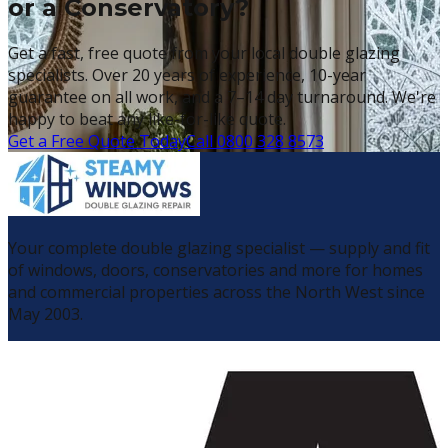
or a Conservatory?
Get a fast, free quote from your local double glazing
specialists. Over 20 years of experience, 10-year
guarantee on all work, and a 7–14 day turnaround. We're
happy to beat any like-for-like quote.
Get a Free Quote Today
Call 0800 328 8573
Your complete double glazing specialist — supply and fit
of windows, doors, conservatories and more for homes
and commercial properties across the North West since
May 2003.