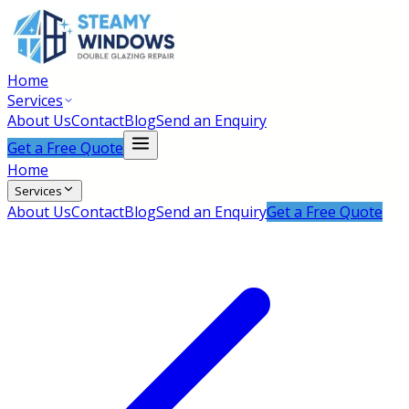
Home
Services
About Us
Contact
Blog
Send an Enquiry
Get a Free Quote
Home
Services
About Us
Contact
Blog
Send an Enquiry
Get a Free Quote