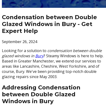
Condensation between Double
Glazed Windows in Bury - Get
Expert Help
September 26, 2024
Looking for a solution to
condensation between double
glazed windows in
Bury
? Steamy Windows is here to help.
Based in Greater Manchester, we extend our services to
areas like Lancashire, Cheshire, West Yorkshire, and of
course, Bury. We've been providing top-notch double
glazing repairs since May 2003.
Addressing Condensation
between Double Glazed
Windows in Bury