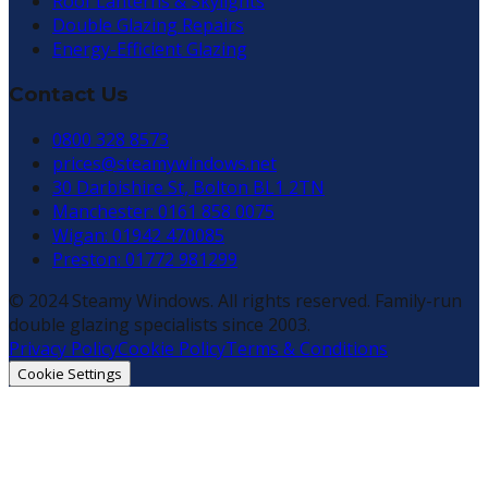
Roof Lanterns & Skylights
Double Glazing Repairs
Energy-Efficient Glazing
Contact Us
0800 328 8573
prices@steamywindows.net
30 Darbishire St, Bolton BL1 2TN
Manchester: 0161 858 0075
Wigan: 01942 470085
Preston: 01772 981299
© 2024 Steamy Windows. All rights reserved. Family-run
double glazing specialists since 2003.
Privacy Policy
Cookie Policy
Terms & Conditions
Cookie Settings