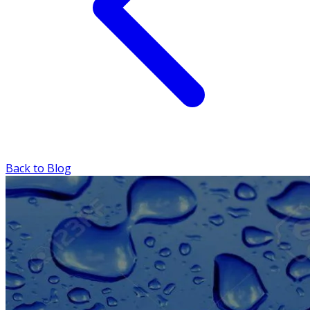
Back to Blog