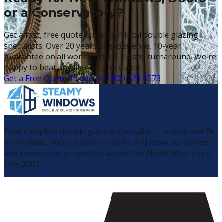
or a Conservatory?
Get a fast, free quote from your local double glazing
specialists. Over 20 years of experience, 10-year
guarantee on all work, and a 7–14 day turnaround. We're
happy to beat any like-for-like quote.
Get a Free Quote Today
Call 0800 328 8573
Your complete double glazing specialist — supply and fit
of windows, doors, conservatories and more for homes
and commercial properties across the North West since
May 2003.