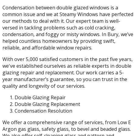
Condensation between double glazed windows is a
common issue and we at Steamy Windows have perfected
our methods to deal with it. Our expert team is well-
versed in tackling problems such as cold cracking,
condensation, and foggy or misty windows. In Bury, we’ve
helped countless homeowners by providing swift,
reliable, and affordable window repairs.
With over 5,000 satisfied customers in the past five years,
we've established ourselves as reliable experts in double
glazing repair and replacement. Our work carries a 5-
year manufacturer’s guarantee, so you can trust in the
quality and longevity of our services.
Double Glazing Repair
Double Glazing Replacement
Condensation Resolution
We offer a comprehensive range of services, from Low E
Argon gas glass, safety glass, to bevel and beaded glass.
We also offer self-cleaning glass and pattern and