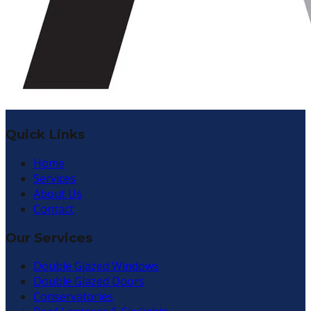
Quick Links
Home
Services
About Us
Contact
Our Services
Double Glazed Windows
Double Glazed Doors
Conservatories