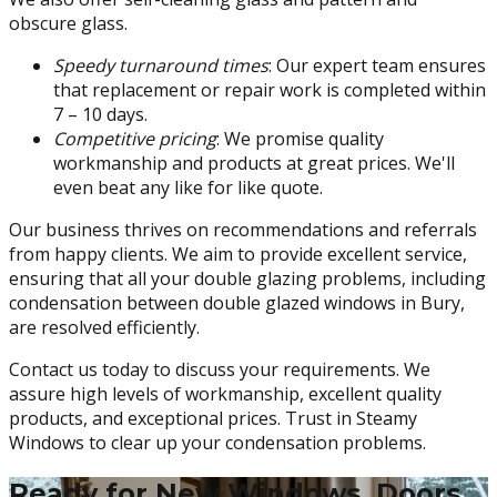
obscure glass.
Speedy turnaround times
: Our expert team ensures
that replacement or repair work is completed within
7 – 10 days.
Competitive pricing
: We promise quality
workmanship and products at great prices. We'll
even beat any like for like quote.
Our business thrives on recommendations and referrals
from happy clients. We aim to provide excellent service,
ensuring that all your double glazing problems, including
condensation between double glazed windows in Bury,
are resolved efficiently.
Contact us today to discuss your requirements. We
assure high levels of workmanship, excellent quality
products, and exceptional prices. Trust in Steamy
Windows to clear up your condensation problems.
Ready for New Windows, Doors