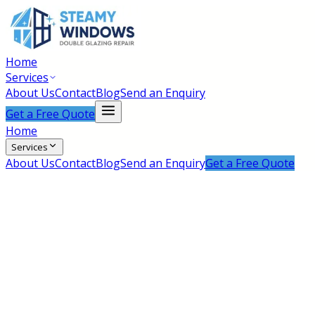
Home
Services
About Us
Contact
Blog
Send an Enquiry
Get a Free Quote
Home
Services
About Us
Contact
Blog
Send an Enquiry
Get a Free Quote