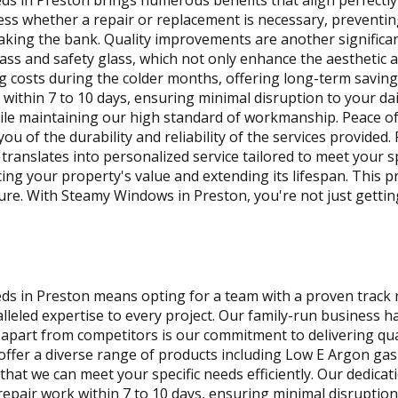
in Preston brings numerous benefits that align perfectly w
sess whether a repair or replacement is necessary, preventin
aking the bank. Quality improvements are another significan
ass and safety glass, which not only enhance the aesthetic 
ting costs during the colder months, offering long-term savi
within 7 to 10 days, ensuring minimal disruption to your dai
s while maintaining our high standard of workmanship. Peace 
u of the durability and reliability of the services provided
translates into personalized service tailored to meet your sp
ing your property's value and extending its lifespan. This 
ture. With Steamy Windows in Preston, you're not just getti
 in Preston means opting for a team with a proven track re
alleled expertise to every project. Our family-run business
us apart from competitors is our commitment to delivering q
offer a diverse range of products including Low E Argon gas g
that we can meet your specific needs efficiently. Our dedica
epair work within 7 to 10 days, ensuring minimal disruption 