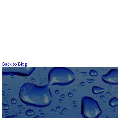
Back to Blog