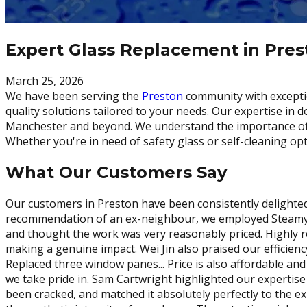
Expert Glass Replacement in Pre
March 25, 2026
We have been serving the
Preston
community with exceptio
quality solutions tailored to your needs. Our expertise in
Manchester and beyond. We understand the importance of a t
Whether you're in need of safety glass or self-cleaning op
What Our Customers Say
Our customers in Preston have been consistently delighted
recommendation of an ex-neighbour, we employed Steamy Wi
and thought the work was very reasonably priced. Highly 
making a genuine impact. Wei Jin also praised our efficien
Replaced three window panes... Price is also affordable a
we take pride in. Sam Cartwright highlighted our expertise
been cracked, and matched it absolutely perfectly to the ex