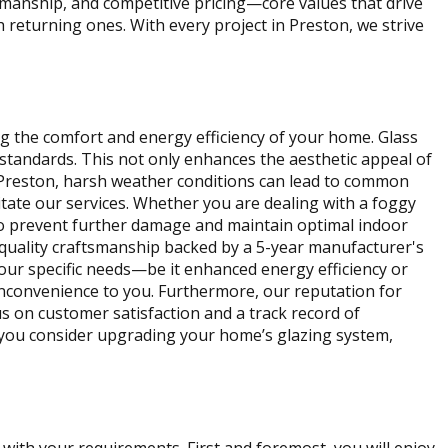
kmanship, and competitive pricing—core values that drive
th returning ones. With every project in Preston, we strive
ng the comfort and energy efficiency of your home. Glass
standards. This not only enhances the aesthetic appeal of
n Preston, harsh weather conditions can lead to common
tate our services. Whether you are dealing with a foggy
to prevent further damage and maintain optimal indoor
 quality craftsmanship backed by a 5-year manufacturer's
our specific needs—be it enhanced energy efficiency or
inconvenience to you. Furthermore, our reputation for
us on customer satisfaction and a track record of
s you consider upgrading your home’s glazing system,