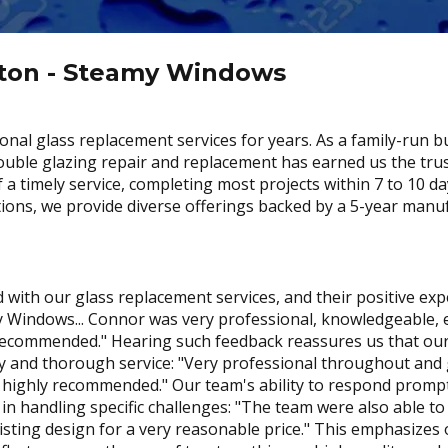
ston - Steamy Windows
nal glass replacement services for years. As a family-run b
 double glazing repair and replacement has earned us the tru
imely service, completing most projects within 7 to 10 days
tions, we provide diverse offerings backed by a 5-year manu
 with our glass replacement services, and their positive e
ndows... Connor was very professional, knowledgeable, effi
recommended." Hearing such feedback reassures us that our 
cy and thorough service: "Very professional throughout and 
nd highly recommended." Our team's ability to respond promp
 in handling specific challenges: "The team were also able t
isting design for a very reasonable price." This emphasizes o