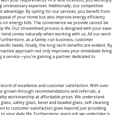
ith your requirements. First and foremost, you will enjoy
g unnecessary expenses. Additionally, our competitive
t advantage. By opting for our services, you benefit from
appeal of your home but also improve energy efficiency
ngs on energy bills. The convenience we provide cannot be
ly life. Our streamlined process is designed with your ease
of mind comes naturally when working with us. All our work
. Furthermore, as a family-run business, customer
ecific needs. Finally, the long-term benefits are evident. By
proactive approach not only improves your immediate living
ng a service—you're gaining a partner dedicated to
cord of excellence and customer satisfaction. With over
 has grown through recommendations and referrals, a
uality workmanship at affordable prices. We understand
lass, safety glass, bevel and beaded glass, self-cleaning
tion to customer satisfaction goes beyond just providing
to your daily life. Furthermore, every job we undertake is