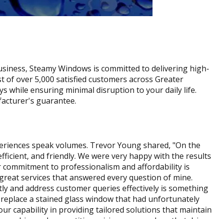
usiness, Steamy Windows is committed to delivering high-
st of over 5,000 satisfied customers across Greater
 while ensuring minimal disruption to your daily life.
facturer's guarantee.
xperiences speak volumes. Trevor Young shared, "On the
cient, and friendly. We were very happy with the results
commitment to professionalism and affordability is
great services that answered every question of mine.
tly and address customer queries effectively is something
o replace a stained glass window that had unfortunately
ur capability in providing tailored solutions that maintain