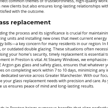
reflect common themes of trustworthiness, high-quality wor
ts new clients but also ensures long-lasting relationships wi
tisfied with the outcome.
ass replacement
ng the process and its significance is crucial for maintaini
ing units and installing new ones that meet current energy 
gy bills—a key concern for many residents in our region. I
 or outdated double glazing. These situations often necessi
ing your home's security, timely replacement is essential 
ement in Preston is vital. At Steamy Windows, we emphasize
E Argon gas glass and safety glass, ensures that whatever y
es on completing work within 7 to 10 days, minimizing any 
of dedicated service across Greater Manchester. With our foc
dle your glass replacement needs with precision and care. A
 us ensures peace of mind and long-lasting results.