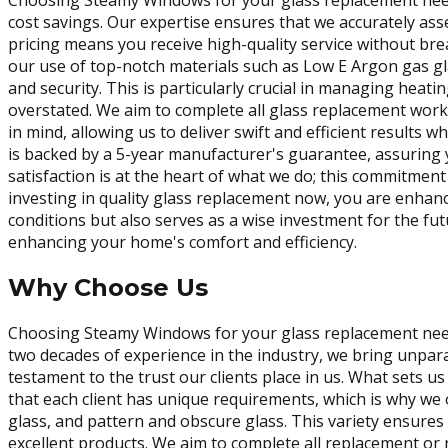
Choosing Steamy Windows for your glass replacement needs 
cost savings. Our expertise ensures that we accurately as
pricing means you receive high-quality service without bre
our use of top-notch materials such as Low E Argon gas gl
and security. This is particularly crucial in managing hea
overstated. We aim to complete all glass replacement work 
in mind, allowing us to deliver swift and efficient result
is backed by a 5-year manufacturer's guarantee, assuring yo
satisfaction is at the heart of what we do; this commitment 
investing in quality glass replacement now, you are enhanc
conditions but also serves as a wise investment for the fu
enhancing your home's comfort and efficiency.
Why Choose Us
Choosing Steamy Windows for your glass replacement needs
two decades of experience in the industry, we bring unpar
testament to the trust our clients place in us. What sets 
that each client has unique requirements, which is why we 
glass, and pattern and obscure glass. This variety ensures 
excellent products. We aim to complete all replacement or r