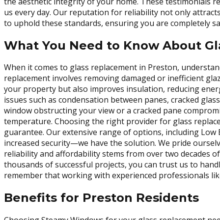
the aesthetic integrity of your home. These testimonials 
us every day. Our reputation for reliability not only attrac
to uphold these standards, ensuring you are completely sa
What You Need to Know About Gl
When it comes to glass replacement in Preston, understandi
replacement involves removing damaged or inefficient glaz
your property but also improves insulation, reducing ener
issues such as condensation between panes, cracked glass,
window obstructing your view or a cracked pane compromis
temperature. Choosing the right provider for glass replac
guarantee. Our extensive range of options, including Low 
increased security—we have the solution. We pride ourselv
reliability and affordability stems from over two decades 
thousands of successful projects, you can trust us to han
remember that working with experienced professionals like
Benefits for Preston Residents