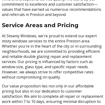
commitment to excellence and customer satisfaction—
values that have earned us numerous recommendations
and referrals in Preston and beyond.
Service Areas and Pricing
At Steamy Windows, we're proud to extend our expert
misty windows services to the entire Preston area.
Whether you're in the heart of the city or in surrounding
neighborhoods, we are committed to providing efficient
and reliable double glazing repair and replacement
services. Our pricing is influenced by factors such as
window size, glass type, and specific repair needs.
However, we always strive to offer competitive rates
without compromising on quality.
Our value proposition lies not only in our affordable
pricing but also in our dedication to customer
satisfaction. We aim to complete all repair or replacement
work within 7 to 10 days, ensuring minimal disruption to