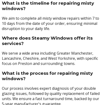
What is the timeline for repairing misty
windows?
We aim to complete all misty window repairs within 7 to
10 days from the date of your order, ensuring minimal
disruption to your daily life.
Where does Steamy Windows offer its
services?
We serve a wide area including Greater Manchester,
Lancashire, Cheshire, and West Yorkshire, with specific
focus on Preston and surrounding towns.
What is the process for repairing misty
windows?
Our process involves expert diagnosis of your double
glazing issues, followed by quality replacement of failed
units. We ensure a fast turnaround time, backed by our
5-year manufacturer's guarantee.