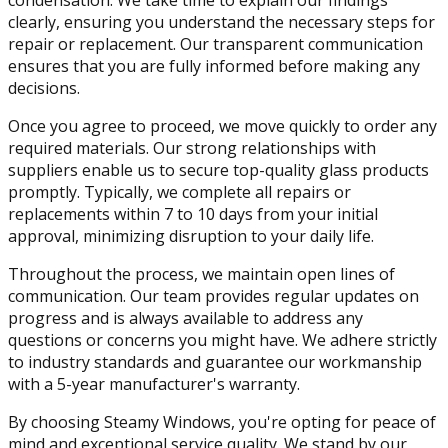
clearly, ensuring you understand the necessary steps for
repair or replacement. Our transparent communication
ensures that you are fully informed before making any
decisions.
Once you agree to proceed, we move quickly to order any
required materials. Our strong relationships with
suppliers enable us to secure top-quality glass products
promptly. Typically, we complete all repairs or
replacements within 7 to 10 days from your initial
approval, minimizing disruption to your daily life.
Throughout the process, we maintain open lines of
communication. Our team provides regular updates on
progress and is always available to address any
questions or concerns you might have. We adhere strictly
to industry standards and guarantee our workmanship
with a 5-year manufacturer's warranty.
By choosing Steamy Windows, you're opting for peace of
mind and exceptional service quality. We stand by our