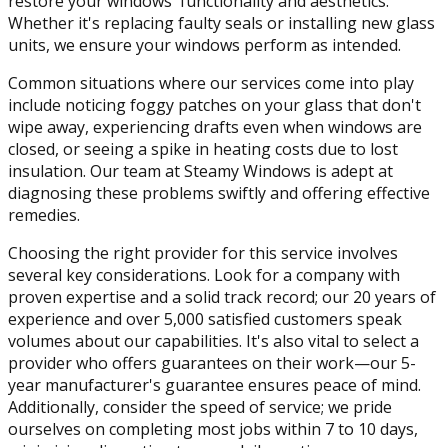
restore your windows' functionality and aesthetics.
Whether it's replacing faulty seals or installing new glass
units, we ensure your windows perform as intended.
Common situations where our services come into play
include noticing foggy patches on your glass that don't
wipe away, experiencing drafts even when windows are
closed, or seeing a spike in heating costs due to lost
insulation. Our team at Steamy Windows is adept at
diagnosing these problems swiftly and offering effective
remedies.
Choosing the right provider for this service involves
several key considerations. Look for a company with
proven expertise and a solid track record; our 20 years of
experience and over 5,000 satisfied customers speak
volumes about our capabilities. It's also vital to select a
provider who offers guarantees on their work—our 5-
year manufacturer's guarantee ensures peace of mind.
Additionally, consider the speed of service; we pride
ourselves on completing most jobs within 7 to 10 days,