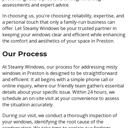
assessments and expert advice.
In choosing us, you're choosing reliability, expertise, and
a personal touch that only a family-run business can
offer. Let Steamy Windows be your trusted partner in
keeping your windows clear and efficient while enhancing
the comfort and aesthetics of your space in Preston.
Our Process
At Steamy Windows, our process for addressing misty
windows in Preston is designed to be straightforward
and efficient. It all begins with a simple phone call or
online inquiry, where our friendly team gathers essential
details about your specific issue. Within 24 hours, we
schedule an on-site visit at your convenience to assess
the situation accurately.
During our visit, we conduct a thorough inspection of
your windows, identifying the root cause of the
condensation. We take time to explain our findings