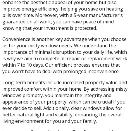
enhance the aesthetic appeal of your home but also
improve energy efficiency, helping you save on heating
bills over time. Moreover, with a 5-year manufacturer's
guarantee on all work, you can have peace of mind
knowing that your investment is protected.
Convenience is another key advantage when you choose
us for your misty window needs. We understand the
importance of minimal disruption to your daily life, which
is why we aim to complete all repair or replacement work
within 7 to 10 days. Our efficient process ensures that
you won’t have to deal with prolonged inconvenience.
Long-term benefits include increased property value and
improved comfort within your home. By addressing misty
windows promptly, you maintain the integrity and
appearance of your property, which can be crucial if you
ever decide to sell. Additionally, clear windows allow for
better natural light and visibility, enhancing the overall
living environment for you and your family.