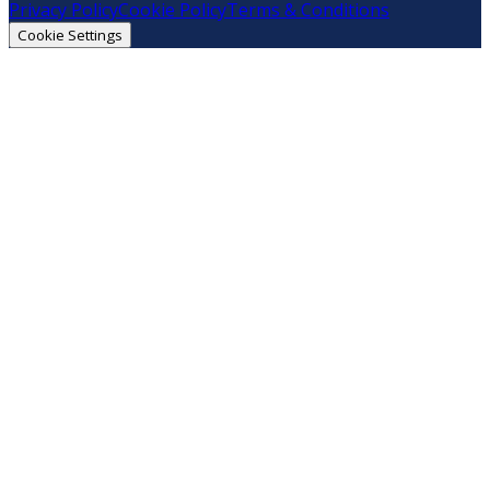
Privacy Policy
Cookie Policy
Terms & Conditions
Cookie Settings